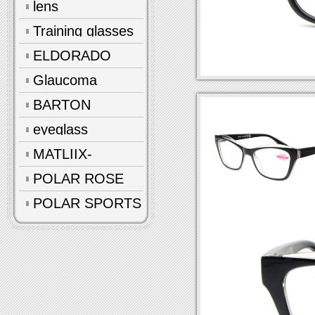
lens
Training glasses
ELDORADO
Glaucoma
glasses
BARTON
eyeglass
accessories
MATLIIX-
Polarized
POLAR ROSE
POLAR SPORTS