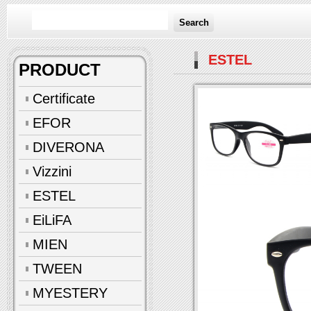
Search
ESTEL
PRODUCT
Certificate
EFOR
DIVERONA
Vizzini
ESTEL
EiLiFA
MIEN
TWEEN
MYESTERY