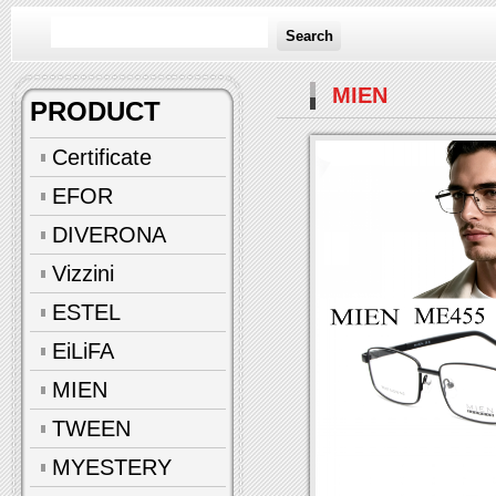
Search
MIEN
PRODUCT
Certificate
EFOR
DIVERONA
Vizzini
ESTEL
EiLiFA
MIEN
TWEEN
MYESTERY