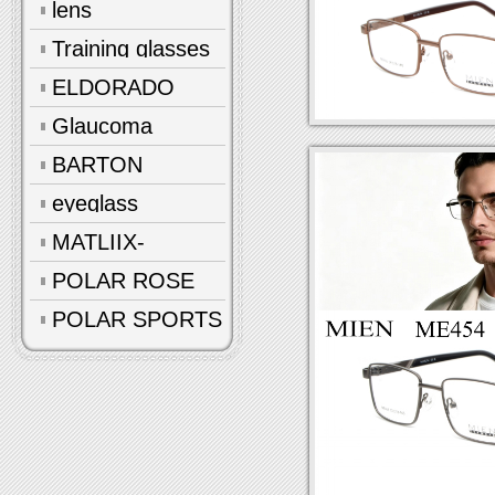
lens
Training glasses
ELDORADO
Glaucoma
glasses
BARTON
eyeglass
accessories
MATLIIX-
Polarized
POLAR ROSE
POLAR SPORTS